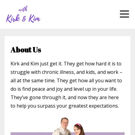
About Us
Kirk and Kim just get it. They get how hard it is to
struggle with chronic illness, and kids, and work –
all at the same time. They get how all you want to
do is find peace and joy and level up in your life.
They’ve gone through it, and now they are here
to help you surpass your greatest expectations.