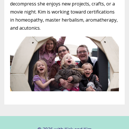
decompress she enjoys new projects, crafts, or a
movie night. Kim is working toward certifications
in homeopathy, master herbalism, aromatherapy,
and acutonics.