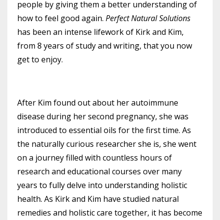
people by giving them a better understanding of
how to feel good again.
Perfect Natural Solutions
has been an intense lifework of Kirk and Kim,
from 8 years of study and writing, that you now
get to enjoy.
After Kim found out about her autoimmune
disease during her second pregnancy, she was
introduced to essential oils for the first time. As
the naturally curious researcher she is, she went
on a journey filled with countless hours of
research and educational courses over many
years to fully delve into understanding holistic
health. As Kirk and Kim have studied natural
remedies and holistic care together, it has become