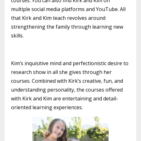
courses. You can also find Kirk and Kim on
multiple social media platforms and YouTube. All
that Kirk and Kim teach revolves around
strengthening the family through learning new
skills.
Kim’s inquisitive mind and perfectionistic desire to
research show in all she gives through her
courses. Combined with Kirk’s creative, fun, and
understanding personality, the courses offered
with Kirk and Kim are entertaining and detail-
oriented learning experiences.