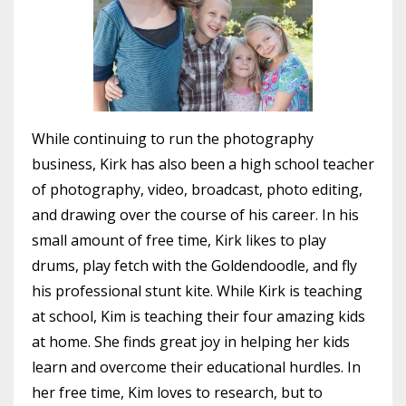
While continuing to run the photography
business, Kirk has also been a high school teacher
of photography, video, broadcast, photo editing,
and drawing over the course of his career. In his
small amount of free time, Kirk likes to play
drums, play fetch with the Goldendoodle, and fly
his professional stunt kite. While Kirk is teaching
at school, Kim is teaching their four amazing kids
at home. She finds great joy in helping her kids
learn and overcome their educational hurdles. In
her free time, Kim loves to research, but to