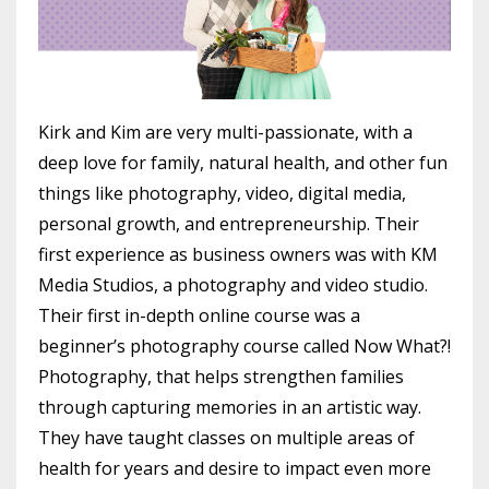
Kirk and Kim are very multi-passionate, with a
deep love for family, natural health, and other fun
things like photography, video, digital media,
personal growth, and entrepreneurship. Their
first experience as business owners was with KM
Media Studios, a photography and video studio.
Their first in-depth online course was a
beginner’s photography course called Now What?!
Photography, that helps strengthen families
through capturing memories in an artistic way.
They have taught classes on multiple areas of
health for years and desire to impact even more