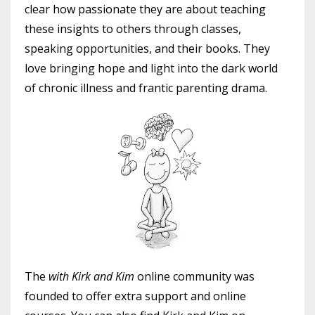
clear how passionate they are about teaching
these insights to others through classes,
speaking opportunities, and their books. They
love bringing hope and light into the dark world
of chronic illness and frantic parenting drama.
The
with Kirk and Kim
online community was
founded to offer extra support and online